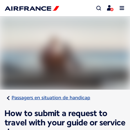
Passagers en situation de handicap
How to submit a request to
travel with your guide or service