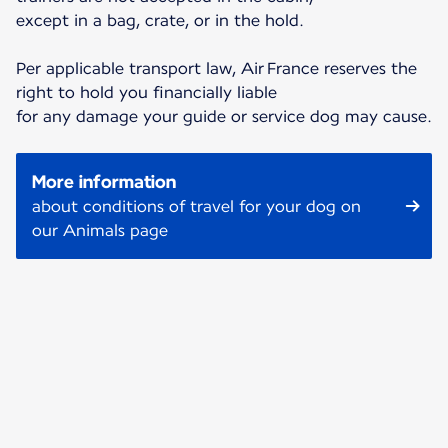
except in a bag, crate, or in the hold.
Per applicable transport law, Air France reserves the
right to hold you financially liable
for any damage your guide or service dog may cause.
More information
about conditions of travel for your dog on
our Animals page