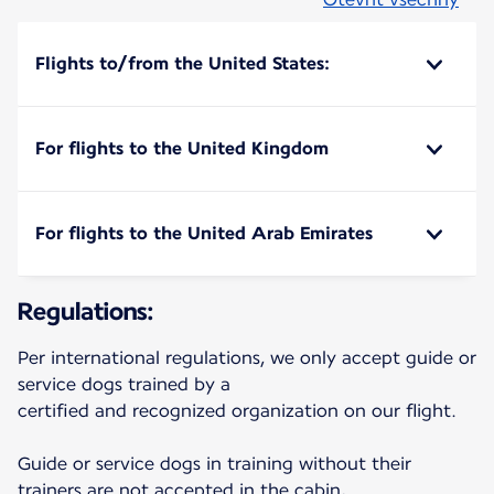
Flights to/from the United States:
For flights to the United Kingdom
For flights to the United Arab Emirates
Regulations:
Per international regulations, we only accept guide or
service dogs trained by a
certified and recognized organization on our flight.
Guide or service dogs in training without their
trainers are not accepted in the cabin,