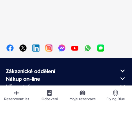
Zákaznické oddělení
Nákup on-line
Věrnostní program
O Air France
Rezervovat let
Odbavení
Moje rezervace
Flying Blue
Air France app
Mapa stránek
Právní upozornění