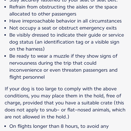
Refrain from obstructing the aisles or the space
allocated to other passengers
Have irreproachable behavior in all circumstances
Not occupy a seat or obstruct emergency exits
Be visibly dressed to indicate their guide or service
dog status (an identification tag or a visible sign
on the harness)
Be ready to wear a muzzle if they show signs of
nervousness during the trip that could
inconvenience or even threaten passengers and
flight personnel
If your dog is too large to comply with the above
conditions, you may place them in the hold, free of
charge, provided that you have a suitable crate (this
does not apply to snub- or flat-nosed animals, which
are not allowed in the hold.)
On flights longer than 8 hours, to avoid any