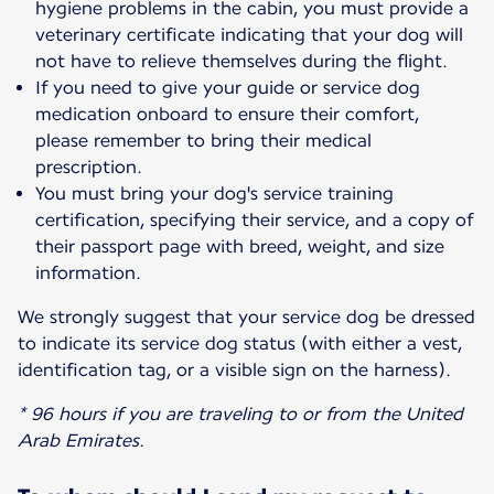
hygiene problems in the cabin, you must provide a
veterinary certificate indicating that your dog will
not have to relieve themselves during the flight.
If you need to give your guide or service dog
medication onboard to ensure their comfort,
please remember to bring their medical
prescription.
You must bring your dog's service training
certification, specifying their service, and a copy of
their passport page with breed, weight, and size
information.
We strongly suggest that your service dog be dressed
to indicate its service dog status (with either a vest,
identification tag, or a visible sign on the harness).
* 96 hours if you are traveling to or from the United
Arab Emirates.