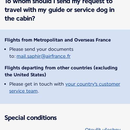
To whom should I send my request to
travel with my guide or service dog in
the cabin?
Flights from Metropolitan and Overseas France
Please send your documents
to:
mail.saphir@airfrance.fr
Flights departing from other countries (excluding
the United States)
Please get in touch with
your country's customer
service team
.
Special conditions
Otevřít všechny