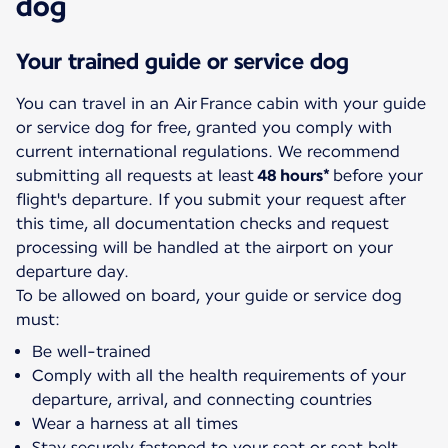
dog
Your trained guide or service dog
You can travel in an Air France cabin with your guide
or service dog for free, granted you comply with
current international regulations. We recommend
submitting all requests at least
48 hours*
before your
flight's departure. If you submit your request after
this time, all documentation checks and request
processing will be handled at the airport on your
departure day.
To be allowed on board, your guide or service dog
must:
Be well-trained
Comply with all the health requirements of your
departure, arrival, and connecting countries
Wear a harness at all times
Stay securely fastened to your seat or seat belt.