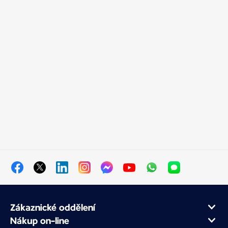
Zákaznické oddělení
Nákup on-line