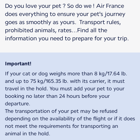
Do you love your pet ? So do we ! Air France
does everything to ensure your pet's journey
goes as smoothly as yours. Transport rules,
prohibited animals, rates...Find all the
information you need to prepare for your trip.
Important!
If your cat or dog weighs more than 8 kg/17.64 lb.
and up to 75 kg/165.35 lb. with its carrier, it must
travel in the hold. You must add your pet to your
booking no later than 24 hours before your
departure.
The transportation of your pet may be refused
depending on the availability of the flight or if it does
not meet the requirements for transporting an
animal in the hold.