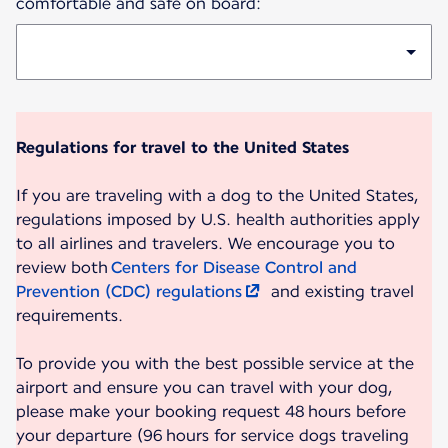
comfortable and safe on board:
Regulations for travel to the United States
If you are traveling with a dog to the United States,
regulations imposed by U.S. health authorities apply
to all airlines and travelers. We encourage you to
review both
Centers for Disease Control and
Prevention (CDC) regulations
and existing travel
requirements.
To provide you with the best possible service at the
airport and ensure you can travel with your dog,
please make your booking request 48 hours before
your departure (96 hours for service dogs traveling