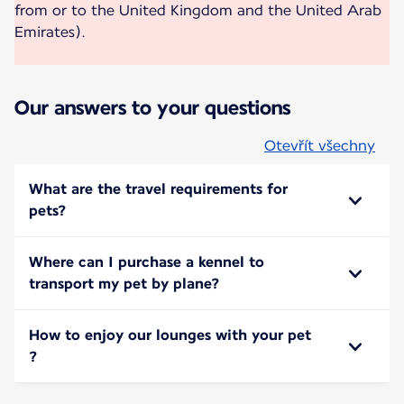
from or to the United Kingdom and the United Arab
Emirates).
Our answers to your questions
Otevřít všechny
What are the travel requirements for
pets?
Where can I purchase a kennel to
transport my pet by plane?
How to enjoy our lounges with your pet
?