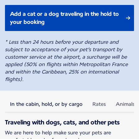
Add a cat or a dog traveling in the hold to
your booking
* Less than 24 hours before your departure and
subject to acceptance of your pet’s transport by
customer service at the airport, a surcharge will be
applied (50% on flights within Metropolitan France
and within the Caribbean, 25% on international
flights).
In the cabin, hold, or by cargo
Rates
Animals p
Traveling with dogs, cats, and other pets
We are here to help make sure your pets are