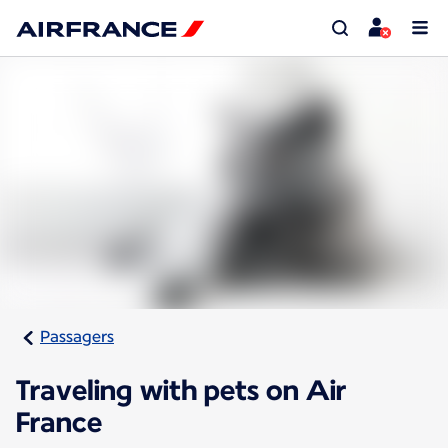
Passagers
Traveling with pets on Air
France