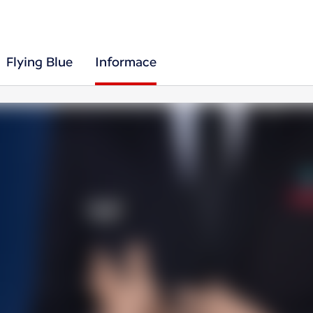
Flying Blue
Informace