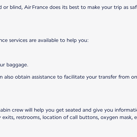
 or blind, Air France does its best to make your trip as saf
ance services are available to help you:
your baggage.
 also obtain assistance to facilitate your transfer from on
cabin crew will help you get seated and give you informat
 exits, restrooms, location of call buttons, oxygen mask, et