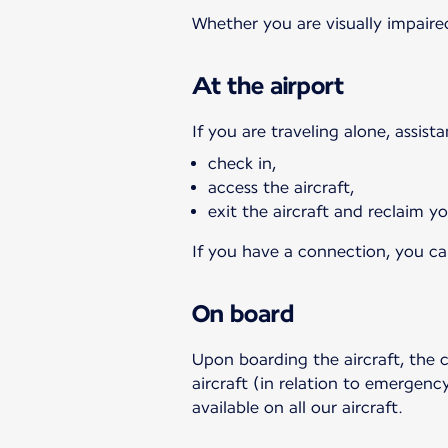
Whether you are visually impaired
At the airport
If you are traveling alone, assist
check in,
access the aircraft,
exit the aircraft and reclaim 
If you have a connection, you can
On board
Upon boarding the aircraft, the 
aircraft (in relation to emergency
available on all our aircraft.