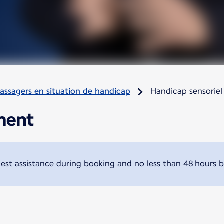
assagers en situation de handicap
Handicap sensoriel
ment
t assistance during booking and no less than 48 hours b