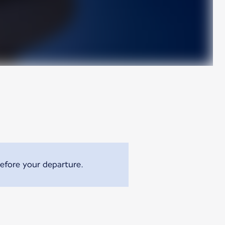
efore your departure.