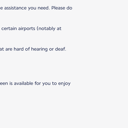
e assistance you need. Please do
 certain airports (notably at
 are hard of hearing or deaf.
en is available for you to enjoy