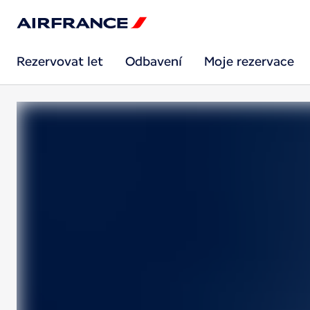
Rezervovat let
Odbavení
Moje rezervace