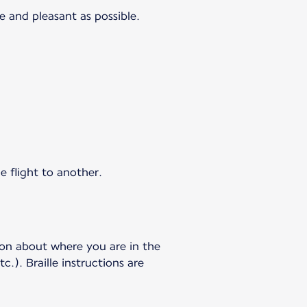
e and pleasant as possible.
e flight to another.
ion about where you are in the
c.). Braille instructions are