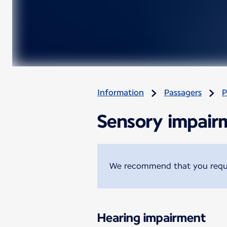
Information
Passagers
P
Sensory impair
We recommend that you reques
Hearing impairment