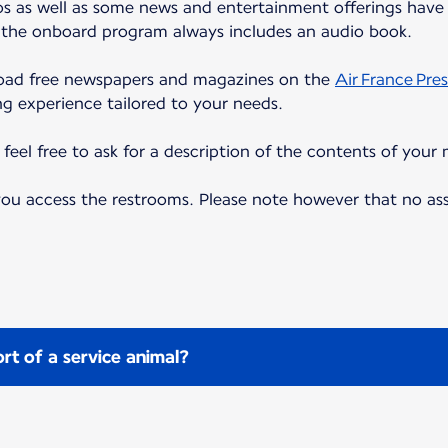
eos as well as some news and entertainment offerings have 
, the onboard program always includes an audio book.
load free newspapers and magazines on the
Air France Pres
ng experience tailored to your needs.
eel free to ask for a description of the contents of your 
 you access the restrooms. Please note however that no as
rt of a service animal?