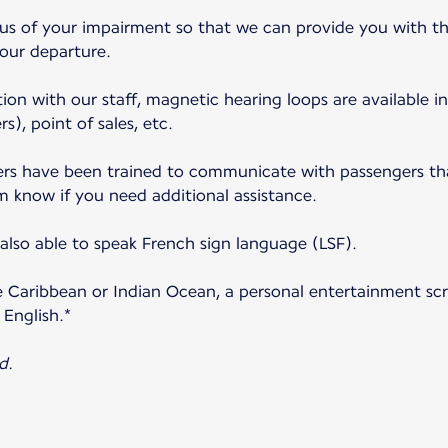
 us of your impairment so that we can provide you with th
your departure.
ion with our staff, magnetic hearing loops are available in
s), point of sales, etc.
s have been trained to communicate with passengers that
m know if you need additional assistance.
lso able to speak French sign language (LSF).
e Caribbean or Indian Ocean, a personal entertainment scre
 English.*
d.