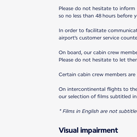
Please do not hesitate to inform
so no less than 48 hours before 
In order to facilitate communicat
airport's customer service counter
On board, our cabin crew member
Please do not hesitate to let the
Certain cabin crew members are a
On intercontinental flights to th
our selection of films subtitled in
* Films in English are not subtitle
Visual impairment