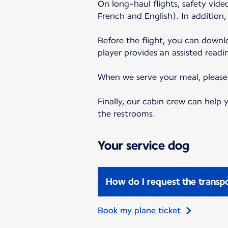
On long-haul flights, safety vid
French and English). In addition
Before the flight, you can down
player provides an assisted readi
When we serve your meal, please f
Finally, our cabin crew can help
the restrooms.
Your service dog
How do I request the transpo
Book my plane ticket