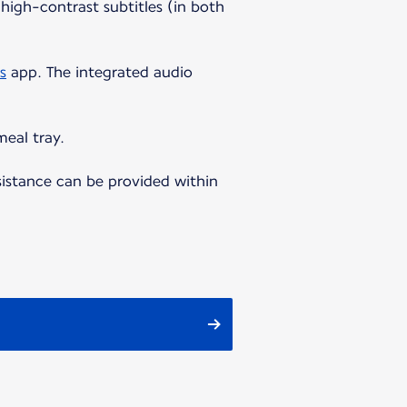
high-contrast subtitles (in both
s
app. The integrated audio
meal tray.
sistance can be provided within