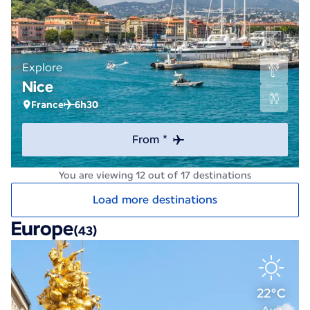
Explore
Nice
France
6h30
From *
You are viewing 12 out of 17 destinations
Load more destinations
Europe
(43)
22°C