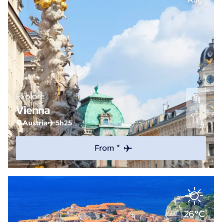
Aug
Explore
Vienna
Austria
5h25
From *
26°C