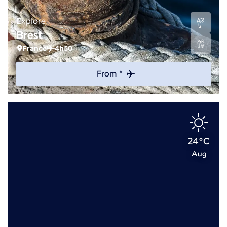
Explore
Brest
France
4h50
From *
24°C
Aug