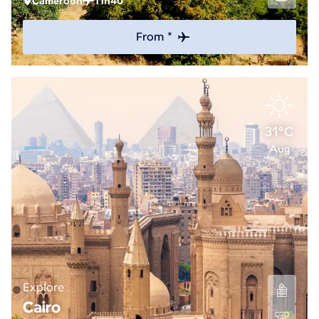
Cameroon
11h40
From *
31°C
Aug
Explore
Cairo