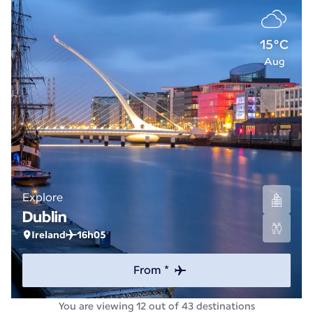
15°C
Aug
Explore
Dublin
Ireland
16h05
From *
You are viewing 12 out of 43 destinations