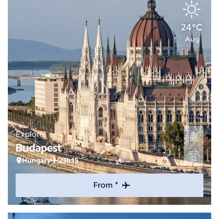
24°C
Aug
Explore
Budapest
Hungary
23h15
From *