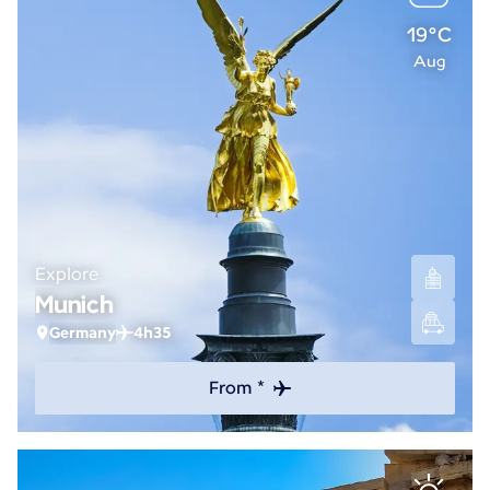
19°C
Aug
Explore
Munich
Germany
4h35
From *