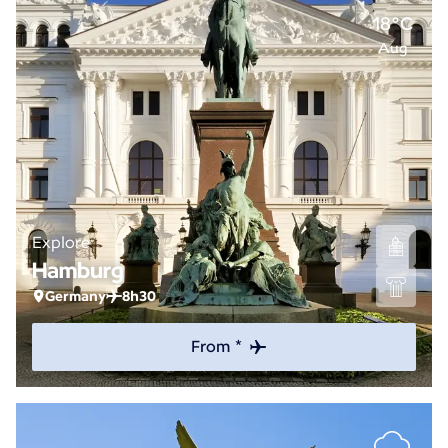
18°C
Aug
Explore
Hamburg
Germany
8h30
From *