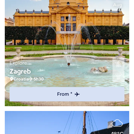
Aug
Explore
Zagreb
Croatia
5h30
From *
18°C