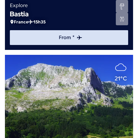
Explore
Bastia
France
15h35
From *
21°C
Aug