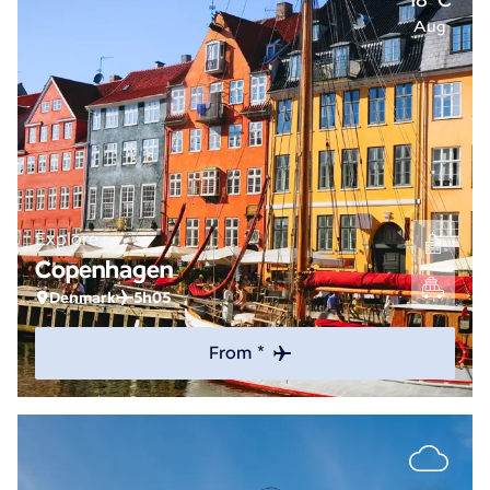
Aug
Explore
Copenhagen
Denmark
5h05
From *