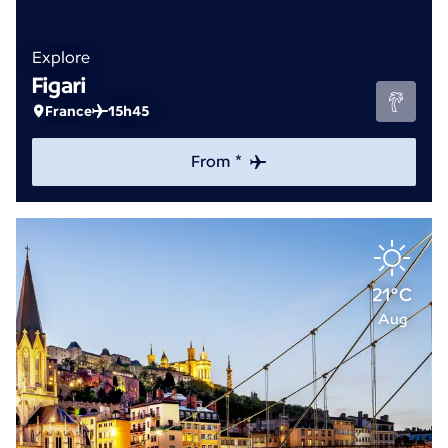
Explore
Figari
France
15h45
From *
21°C
Aug