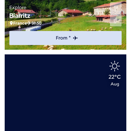
Explore
Biarritz
France
9h50
From *
22°C
Aug