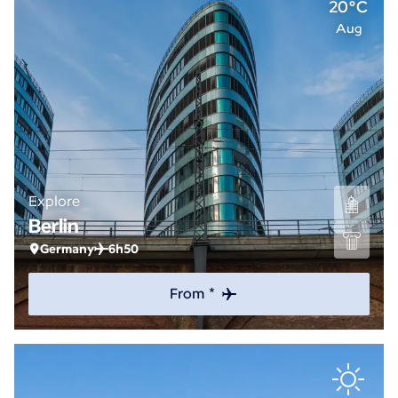
20°C
Aug
Explore
Berlin
Germany
6h50
From *