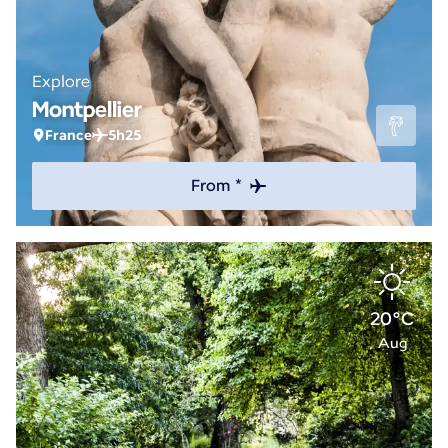
Explore
Montpellier
France
5h25
From *
20°C
Aug