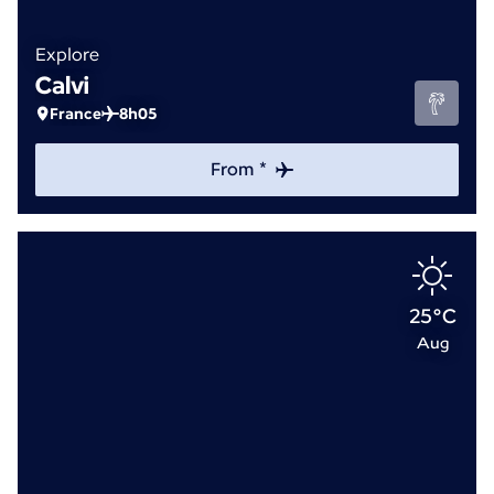
Explore
Calvi
France
8h05
From *
25°C
Aug