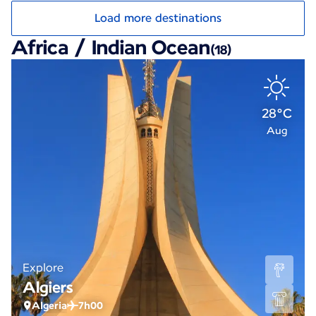
Load more destinations
Africa / Indian Ocean
(18)
28°C
Aug
Explore
Algiers
Algeria
7h00