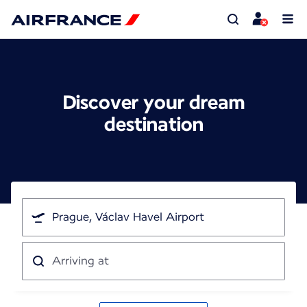
Discover your dream
destination
I'm
traveling
from
Arriving
at