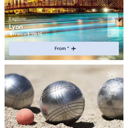
Explore
Lyon
France
11h10
From *
25°C
Aug