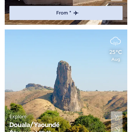
From *
25°C
Aug
Explore
Douala/Yaoundé