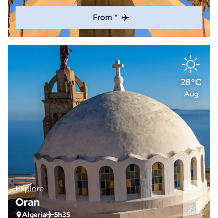
From *
28°C
Aug
Explore
Oran
Algeria
5h35