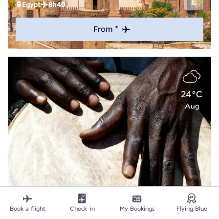
Egypt
8h40
From *
24°C
Aug
Explore
Book a flight
Check-in
My Bookings
Flying Blue
Abidjan