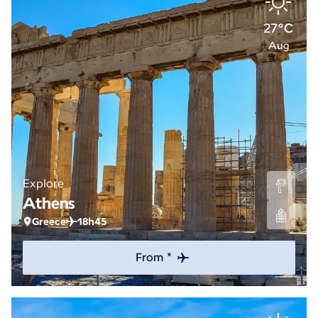
27°C
Aug
Explore
Athens
Greece
18h45
From *