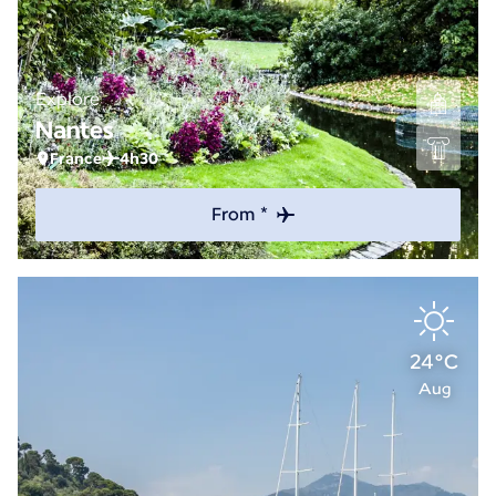
Explore
Nantes
France
4h30
From *
24°C
Aug