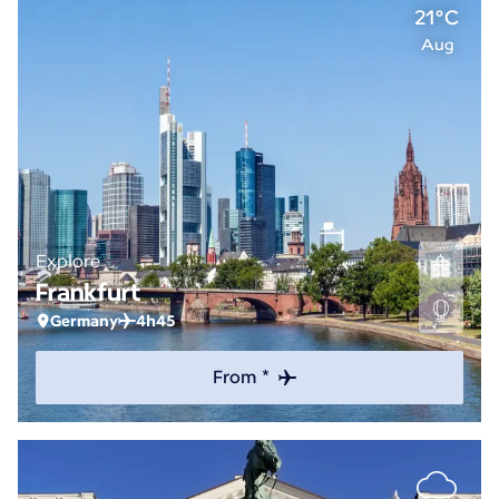
21°C
Aug
Explore
Frankfurt
Germany
4h45
From *