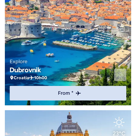
Aug
Explore
Dubrovnik
Croatia
10h00
From *
23°C