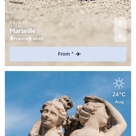
Explore
Marseille
France
4h45
From *
24°C
Aug