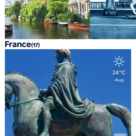
France
(17)
24°C
Aug