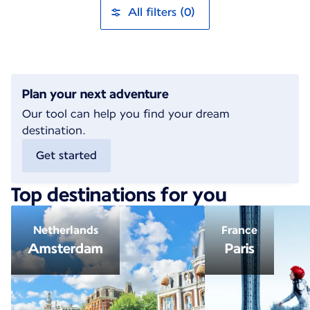
All filters (0)
Plan your next adventure
Our tool can help you find your dream
destination.
Get started
Top destinations for you
Netherlands
France
Amsterdam
Paris