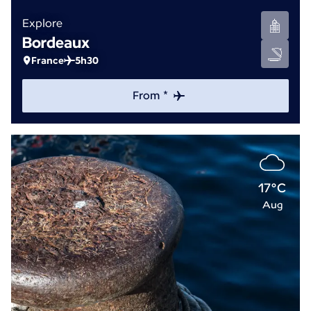
Explore
Bordeaux
France
5h30
From *
17°C
Aug