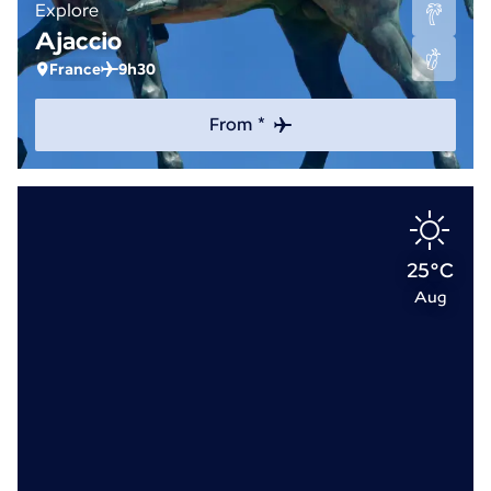
Explore
Ajaccio
France
9h30
From *
25°C
Aug