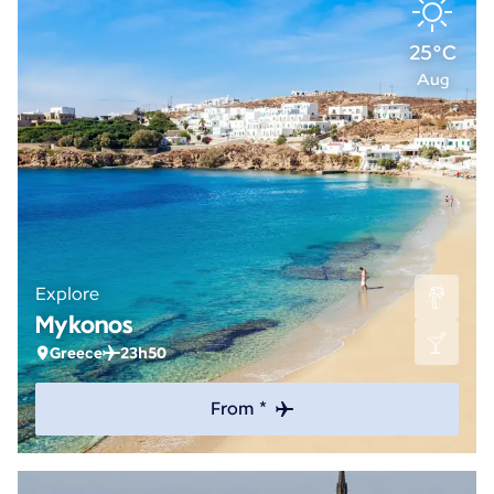
25°C
Aug
Explore
Mykonos
Greece
23h50
From *