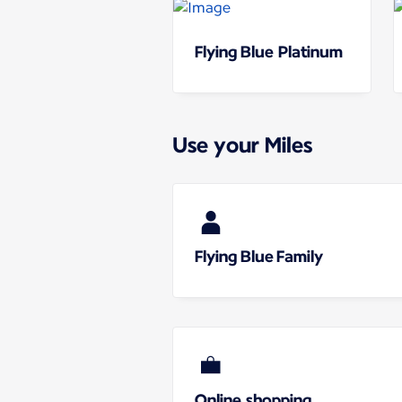
Flying Blue Platinum
Use your Miles
Flying Blue Family
Online shopping