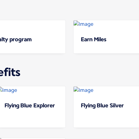
yalty program
Earn Miles
fits
Flying Blue Explorer
Flying Blue Silver