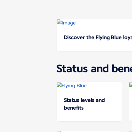
Discover the Flying Blue lo
Status and bene
Status levels and
benefits