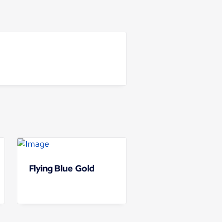
Flying Blue Gold