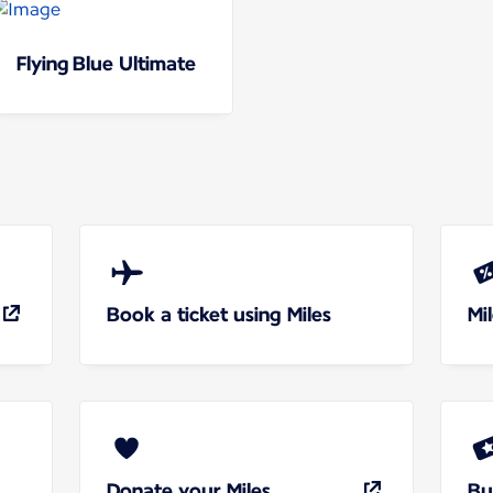
Flying Blue Ultimate
Book a ticket using Miles
Mi
Donate your Miles
Bu