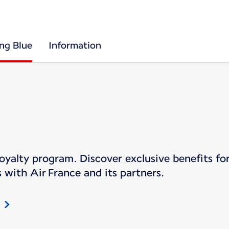
ing Blue
Information
s loyalty program. Discover exclusive benefits 
 with Air France and its partners.