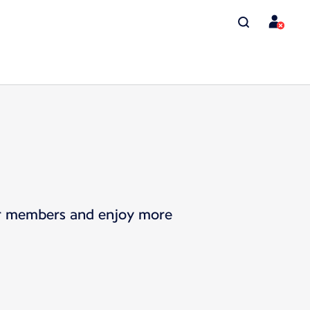
for members and enjoy more