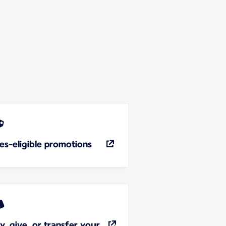
les-eligible promotions
y, give, or transfer your