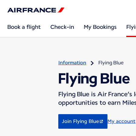
Book a flight
Check-in
My Bookings
Fly
Information
Flying Blue
Flying Blue
Flying Blue is Air France’
opportunities to earn Miles
Join Flying Blue
My account