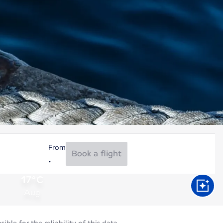
From
Book a flight
17°C
Aug