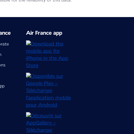
le for the reliability of this data.
ance
Air France app
orate
m
ons
app