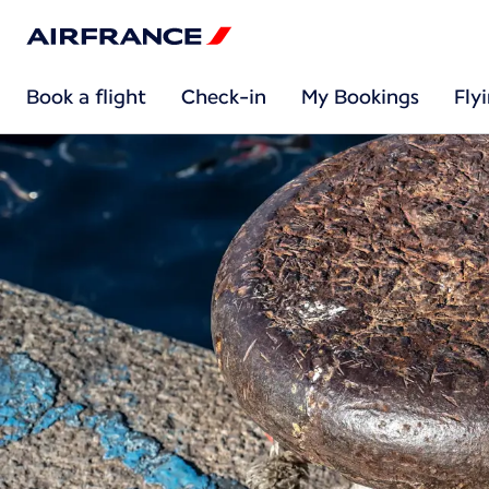
Book a flight
Check-in
My Bookings
Fly