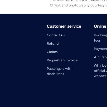
The weather forecast information is
© Text and photography courtesy 
Customer service
Online
Contact us
Booking
fees
Refund
Paymen
Claims
Air Fra
Request an invoice
Why boo
Passengers with
official
disabilities
website