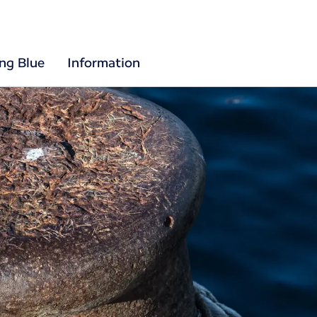
ing Blue
Information