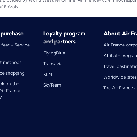
 provided by World Weather Online. Air France-KLM is not responsib
of EnVols
 purchase
Loyalty program
About Air Fr
and partners
 fees - Service
Air France corp
FlyingBlue
Affiliate progra
t methods
Transavia
Travel destinati
nce shopping
KLM
Worldwide sites
k on the
SkyTeam
The Air France 
 Air France
?