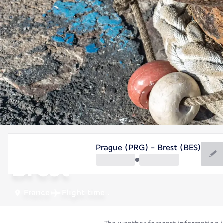
France
Prague (PRG) - Brest (BES)
Brest
France
Flight time