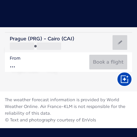
Egypt
Prague (PRG) - Cairo (CAI)
Cairo
From
31°C
Egypt
Book a flight
Flight time
Aug
The weather forecast information is provided by World
Weather Online. Air France-KLM is not responsible for the
reliability of this data.
© Text and photography courtesy of EnVols