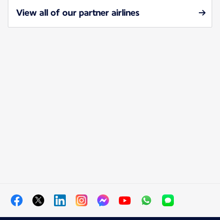
View all of our partner airlines