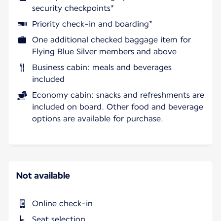
security checkpoints*
Priority check-in and boarding*
One additional checked baggage item for
Flying Blue Silver members and above
Business cabin: meals and beverages
included
Economy cabin: snacks and refreshments are
included on board. Other food and beverage
options are available for purchase.
Not available
Online check-in
Seat selection