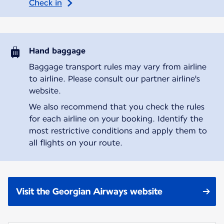
Check in
Hand baggage
Baggage transport rules may vary from airline
to airline. Please consult our partner airline's
website.
We also recommend that you check the rules
for each airline on your booking. Identify the
most restrictive conditions and apply them to
all flights on your route.
Visit the Georgian Airways website