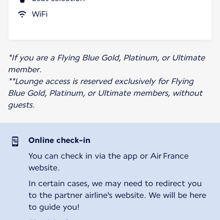
WiFi
*If you are a Flying Blue Gold, Platinum, or Ultimate
member.
**Lounge access is reserved exclusively for Flying
Blue Gold, Platinum, or Ultimate members, without
guests.
Online check-in
You can check in via the app or Air France
website.
In certain cases, we may need to redirect you
to the partner airline's website. We will be here
to guide you!