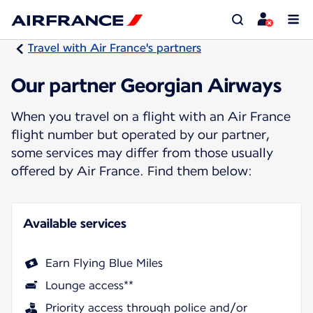
Travel with Air France's partners
Our partner Georgian Airways
When you travel on a flight with an Air France
flight number but operated by our partner,
some services may differ from those usually
offered by Air France. Find them below:
Available services
Earn Flying Blue Miles
Lounge access**
Priority access through police and/or