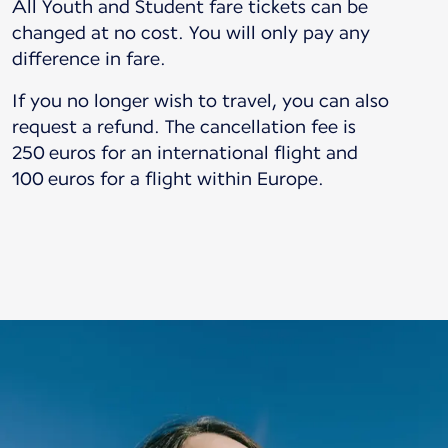
All Youth and Student fare tickets can be
changed at no cost. You will only pay any
difference in fare.
If you no longer wish to travel, you can also
request a refund. The cancellation fee is
250 euros for an international flight and
100 euros for a flight within Europe.