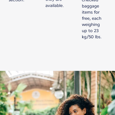
available.
baggage
items for
free, each
weighing
up to 23
kg/50 lbs.
Nový obsah je k dispozici 1 z 1