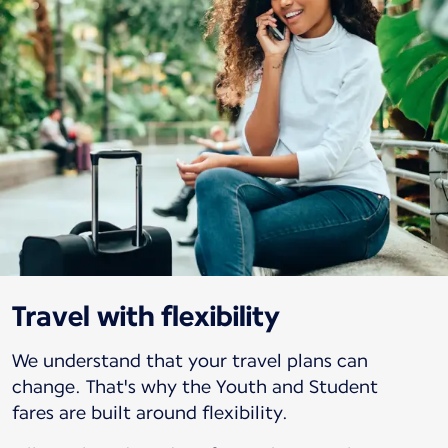
Travel with flexibility
We understand that your travel plans can
change. That's why the Youth and Student
fares are built around flexibility.