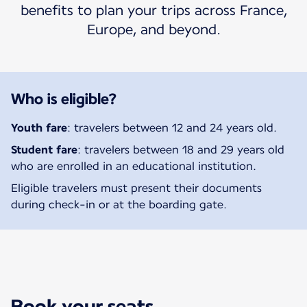
benefits to plan your trips across France,
Europe, and beyond.
Who is eligible?
Youth fare
: travelers between 12 and 24 years old.
Student fare
: travelers between 18 and 29 years old
who are enrolled in an educational institution.
Eligible travelers must present their documents
during check-in or at the boarding gate.
Book your seats