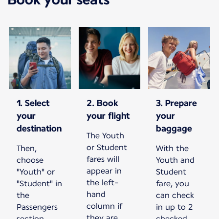
1. Select
2. Book
3. Prepare
your
your flight
your
destination
baggage
The Youth
or Student
Then,
With the
fares will
choose
Youth and
appear in
"Youth" or
Student
the left-
"Student" in
fare, you
hand
the
can check
column if
Passengers
in up to 2
they are
section.
checked