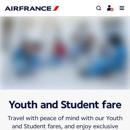
Youth and Student fare
Travel with peace of mind with our Youth
and Student fares, and enjoy exclusive