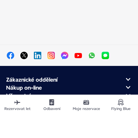
Zákaznické oddělení
Nákup on-line
Věrnostní program
O Air France
Rezervovat let
Odbavení
Moje rezervace
Flying Blue
Air France app