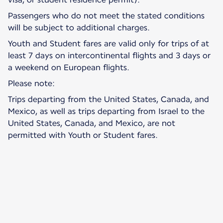
Passengers who do not meet the stated conditions
will be subject to additional charges.
Youth and Student fares are valid only for trips of at
least 7 days on intercontinental flights and 3 days or
a weekend on European flights.
Please note:
Trips departing from the United States, Canada, and
Mexico, as well as trips departing from Israel to the
United States, Canada, and Mexico, are not
permitted with Youth or Student fares.