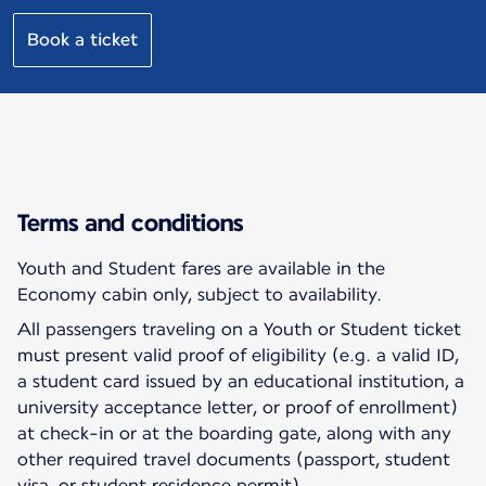
Book a ticket
Terms and conditions
Youth and Student fares are available in the
Economy cabin only, subject to availability.
All passengers traveling on a Youth or Student ticket
must present valid proof of eligibility (e.g. a valid ID,
a student card issued by an educational institution, a
university acceptance letter, or proof of enrollment)
at check-in or at the boarding gate, along with any
other required travel documents (passport, student
visa, or student residence permit).