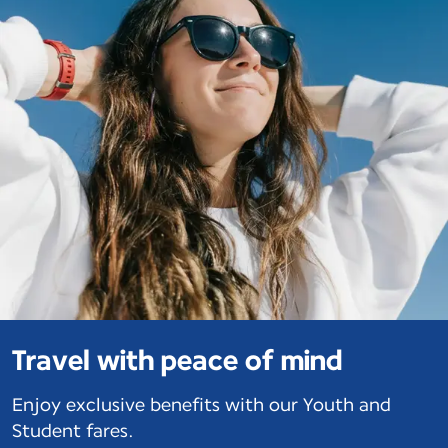
Travel with peace of mind
Enjoy exclusive benefits with our Youth and
Student fares.