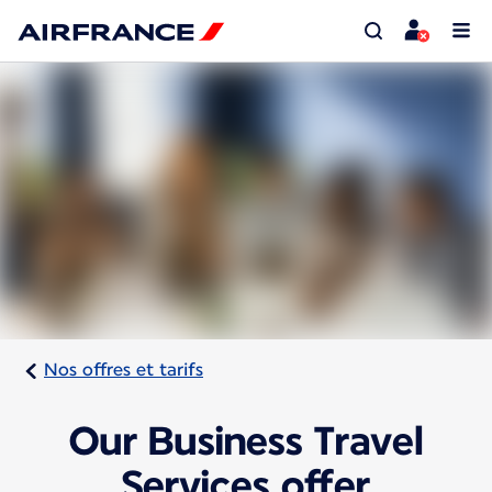
Nos offres et tarifs
Our Business Travel
Services offer