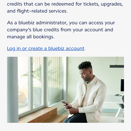
credits that can be redeemed for tickets, upgrades,
and flight-related services.
As a bluebiz administrator, you can access your
company’s blue credits from your account and
manage all bookings.
Log in or create a bluebiz account