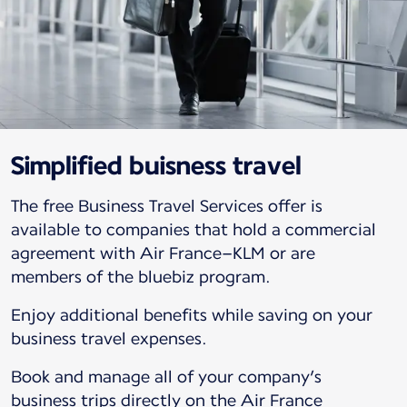
Simplified buisness travel
The free Business Travel Services offer is
available to companies that hold a commercial
agreement with Air France–KLM or are
members of the bluebiz program.
Enjoy additional benefits while saving on your
business travel expenses.
Book and manage all of your company’s
business trips directly on the Air France