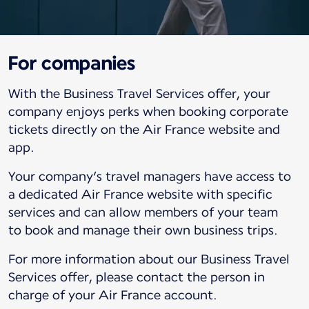
For companies
With the Business Travel Services offer, your
company enjoys perks when booking corporate
tickets directly on the Air France website and
app.
Your company’s travel managers have access to
a dedicated Air France website with specific
services and can allow members of your team
to book and manage their own business trips.
For more information about our Business Travel
Services offer, please contact the person in
charge of your Air France account.