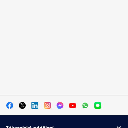
Zákaznické oddělení