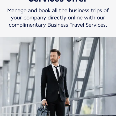
Manage and book all the business trips of
your company directly online with our
complimentary Business Travel Services.