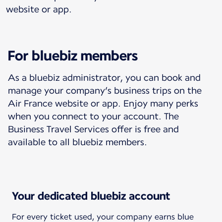
website or app.
For bluebiz members
As a bluebiz administrator, you can book and
manage your company’s business trips on the
Air France website or app. Enjoy many perks
when you connect to your account. The
Business Travel Services offer is free and
available to all bluebiz members.
Your dedicated bluebiz account
For every ticket used, your company earns blue