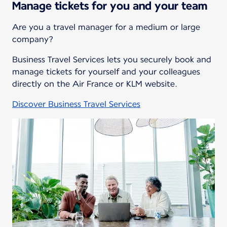
Manage tickets for you and your team
Are you a travel manager for a medium or large
company?
Business Travel Services lets you securely book and
manage tickets for yourself and your colleagues
directly on the Air France or KLM website.
Discover Business Travel Services