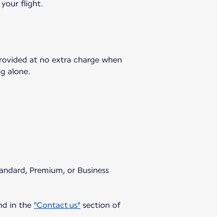
your flight.
 provided at no extra charge when
ng alone.
Standard, Premium, or Business
und in the
"Contact us"
section of