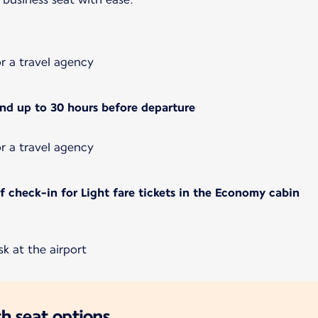
or a travel agency
and up to 30 hours before departure
or a travel agency
 check-in for Light fare tickets in the Economy cabin
k at the airport
h seat options