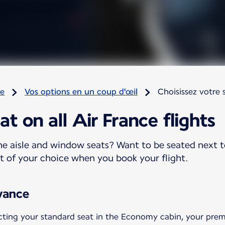
re
Vos options en un coup d'œil
Choisissez votre 
t on all Air France flights
e aisle and window seats? Want to be seated next t
at of your choice when you book your flight.
vance
ing your standard seat in the Economy cabin, your prem