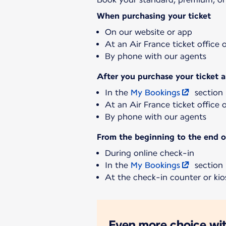
When purchasing your ticket
On our website or app
At an Air France ticket office 
By phone with our agents
After you purchase your ticket 
In the
My Bookings
section
At an Air France ticket office 
By phone with our agents
From the beginning to the end of
During online check-in
In the
My Bookings
section
At the check-in counter or kios
Even more choice wit