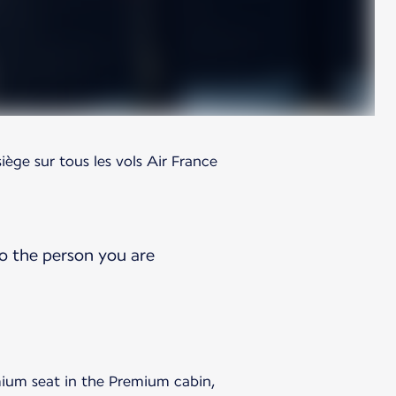
siège sur tous les vols Air France
o the person you are
ium seat in the Premium cabin,