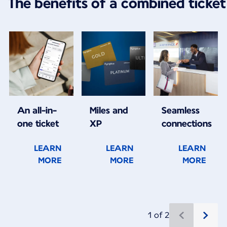
The benefits of a combined ticket
An all-in-
Miles and
Seamless
one ticket
XP
connections
LEARN
LEARN
LEARN
MORE
MORE
MORE
1 of 2