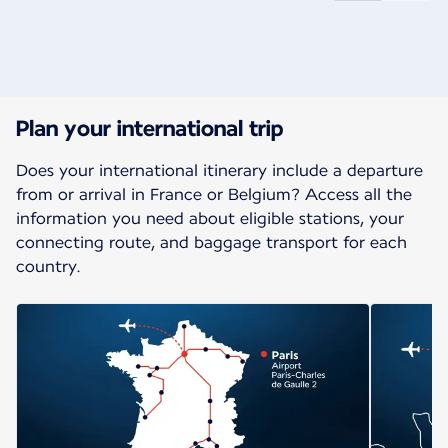
New content is available 1 of 2
Plan your international trip
Does your international itinerary include a departure
from or arrival in France or Belgium? Access all the
information you need about eligible stations, your
connecting route, and baggage transport for each
country.