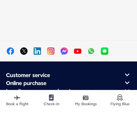
Customer service
Online purchase
Loyalty program and partners
About Air France
Book a flight
Check-in
My Bookings
Flying Blue
Air France app
Site Map
Legal information
Privacy policy