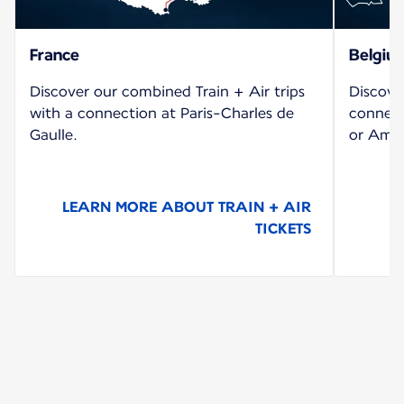
France
Belgiu
Discover our combined Train + Air trips
Discove
with a connection at Paris-Charles de
connect
Gaulle.
or Amst
LEARN MORE ABOUT TRAIN + AIR
TICKETS