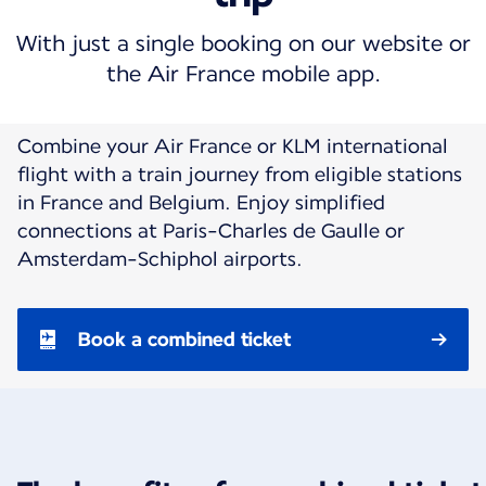
With just a single booking on our website or
the Air France mobile app.
Combine your Air France or KLM international
flight with a train journey from eligible stations
in France and Belgium. Enjoy simplified
connections at Paris-Charles de Gaulle or
Amsterdam-Schiphol airports.
Book a combined ticket