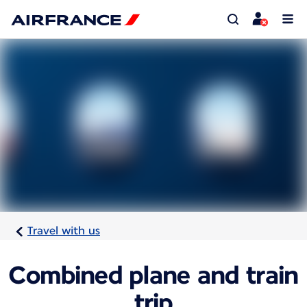
Travel with us
Combined plane and train
trip