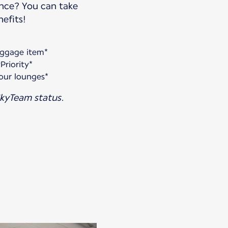
ance? You can take
efits!
aggage item*
Priority*
our lounges*
kyTeam status.