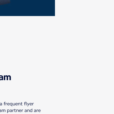
eam
 frequent flyer
am partner and are