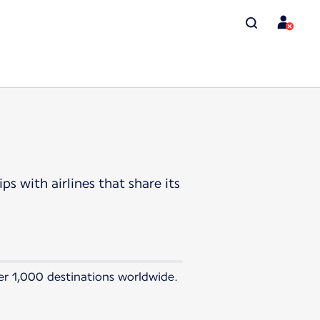
s with airlines that share its
ver 1,000 destinations worldwide.