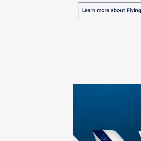
Learn more about Flying