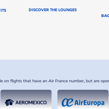
DISCOVER THE LOUNGES
ITS
BA
f 1
le on flights that have an Air France number, but are oper