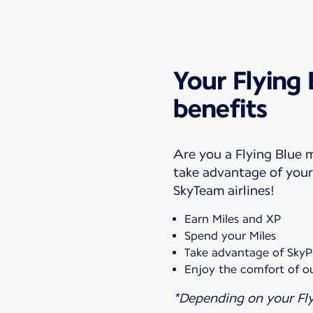
Your Flying
benefits
Are you a Flying Blue
take advantage of your 
SkyTeam airlines!
Earn Miles and XP
Spend your Miles
Take advantage of SkyPr
Enjoy the comfort of ou
*Depending on your Fly