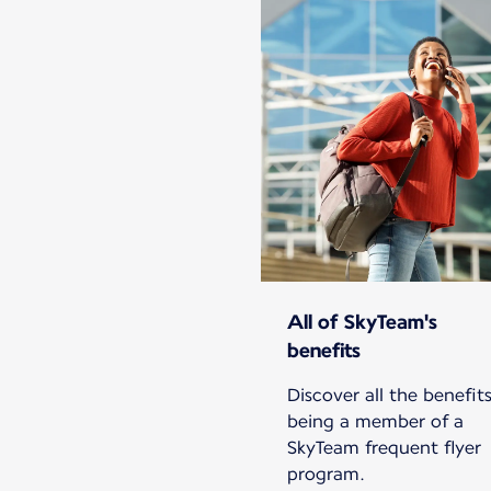
All of SkyTeam's
benefits
Discover all the benefits
being a member of a
SkyTeam frequent flyer
program.