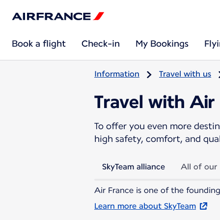
Book a flight
Check-in
My Bookings
Fly
Information
Travel with us
Travel with Air
To offer you even more destina
high safety, comfort, and qua
SkyTeam alliance
All of our
Air France is one of the founding
Learn more about SkyTeam