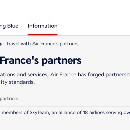
ing Blue
Information
Travel with Air France's partners
 France's partners
tions and services, Air France has forged partnership
lity standards.
 partners
 members of SkyTeam, an alliance of 18 airlines serving o