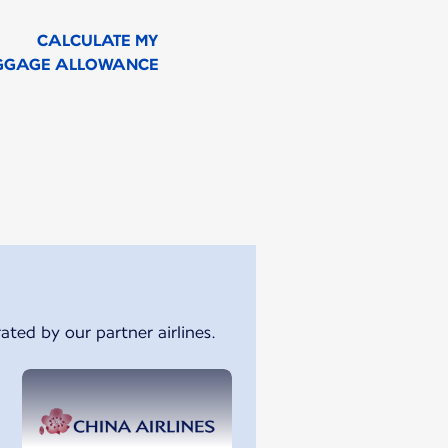
CALCULATE MY
GGAGE ALLOWANCE
ated by our partner airlines.