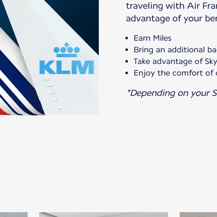
traveling with Air Fr
advantage of your ben
Earn Miles
Bring an additional b
Take advantage of Sky
Enjoy the comfort of 
*Depending on your S