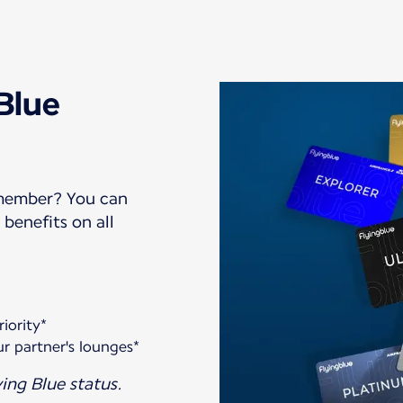
 Blue
 member? You can
benefits on all
iority*
r partner's lounges*
ing Blue status.