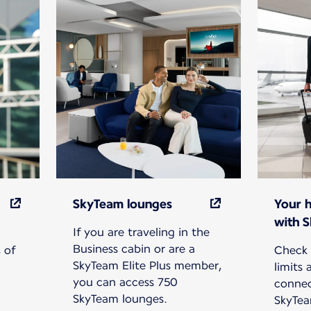
SkyTeam lounges
Your 
with 
If you are traveling in the
Business cabin or are a
 of
Check 
SkyTeam Elite Plus member,
limits
you can access 750
connec
SkyTeam lounges.
SkyTea