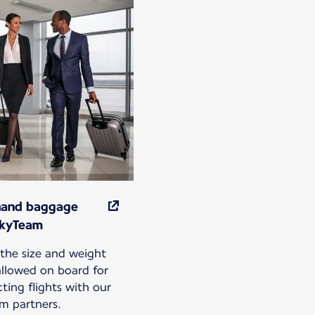
hand baggage
SkyTeam
the size and weight
 allowed on board for
ting flights with our
m partners.