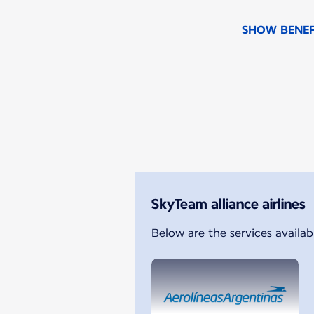
SHOW BENEF
New content is available 1 o
SkyTeam alliance airlines
Below are the services availab