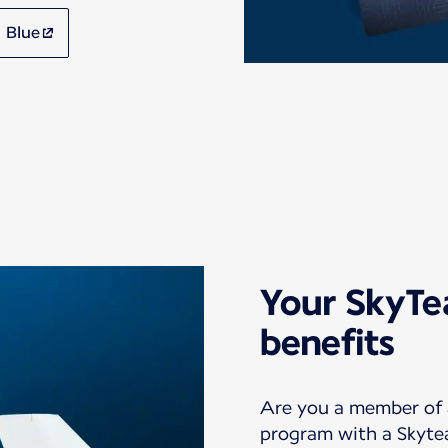
 Blue
Your SkyT
benefits
Are you a member of a
program with a Skyte