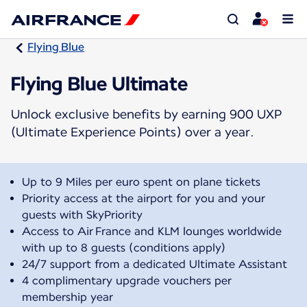
Flying Blue
Flying Blue Ultimate
Unlock exclusive benefits by earning 900 UXP
(Ultimate Experience Points) over a year.
Up to 9 Miles per euro spent on plane tickets
Priority access at the airport for you and your
guests with SkyPriority
Access to Air France and KLM lounges worldwide
with up to 8 guests (conditions apply)
24/7 support from a dedicated Ultimate Assistant
4 complimentary upgrade vouchers per
membership year