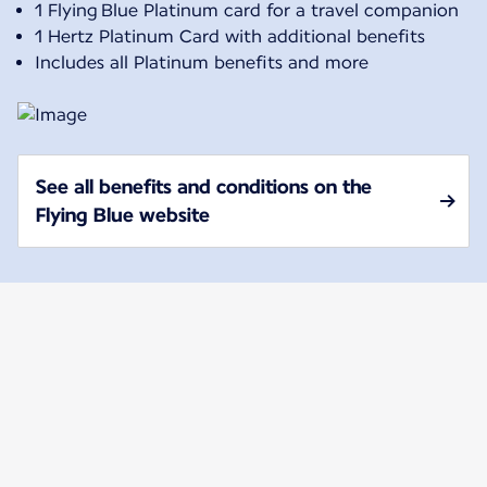
1 Flying Blue Platinum card for a travel companion
1 Hertz Platinum Card with additional benefits
Includes all Platinum benefits and more
See all benefits and conditions on the
Flying Blue website