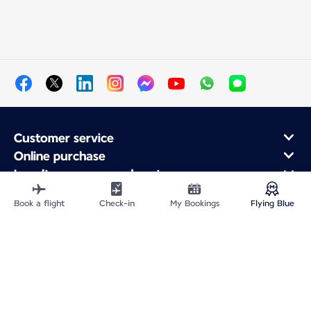
Customer service
Online purchase
Loyalty program and partners
About Air France
Book a flight
Check-in
My Bookings
Flying Blue
Air France app
Site Map
Legal information
Privacy policy
Accessibility statement
Cookie settings