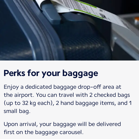
Perks for your baggage
Enjoy a dedicated baggage drop-off area at
the airport. You can travel with 2 checked bags
(up to 32 kg each), 2 hand baggage items, and 1
small bag.
Upon arrival, your baggage will be delivered
first on the baggage carousel.