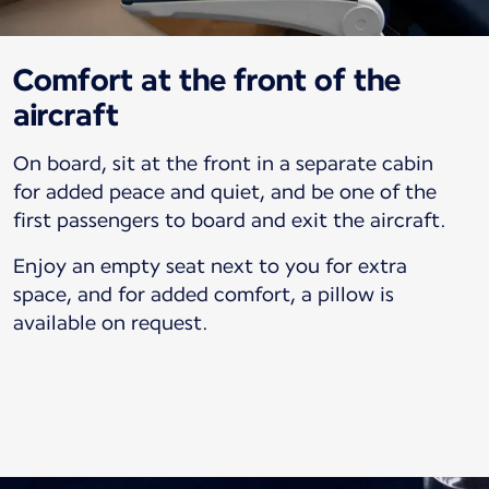
Comfort at the front of the
aircraft
On board, sit at the front in a separate cabin
for added peace and quiet, and be one of the
first passengers to board and exit the aircraft.
Enjoy an empty seat next to you for extra
space, and for added comfort, a pillow is
available on request.