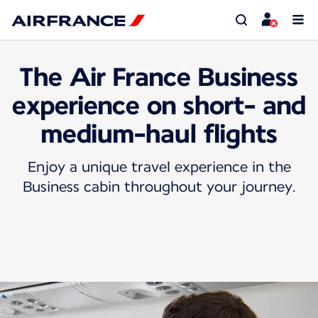
The Air France Business
experience on short- and
medium-haul flights
Enjoy a unique travel experience in the
Business cabin throughout your journey.