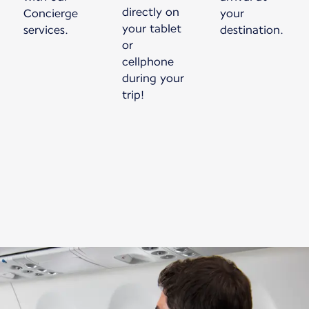
directly on
Concierge
your
your tablet
services.
destination.
or
cellphone
during your
trip!
New content is available 1 of 1