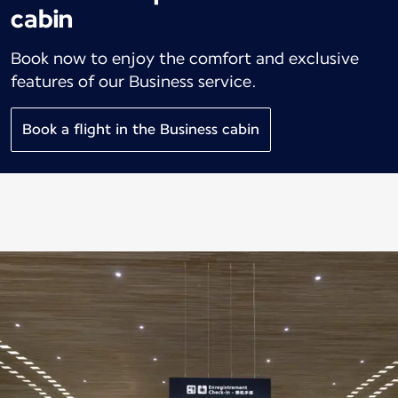
cabin
Book now to enjoy the comfort and exclusive
features of our Business service.
Book a flight in the Business cabin