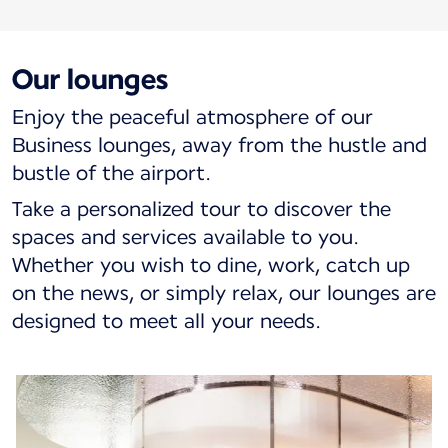
Our lounges
Enjoy the peaceful atmosphere of our
Business lounges, away from the hustle and
bustle of the airport.
Take a personalized tour to discover the
spaces and services available to you.
Whether you wish to dine, work, catch up
on the news, or simply relax, our lounges are
designed to meet all your needs.