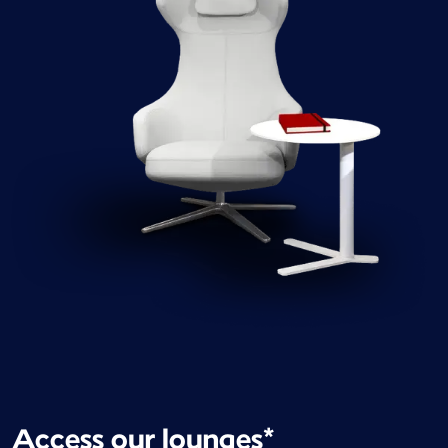
Access our lounges*