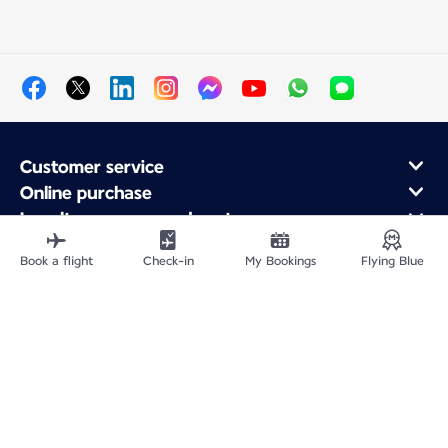
Customer service
Online purchase
Loyalty program and partners
About Air France
Book a flight
Check-in
My Bookings
Flying Blue
Air France app
Site Map
Legal information
Privacy policy
Accessibility statement
Cookie settings