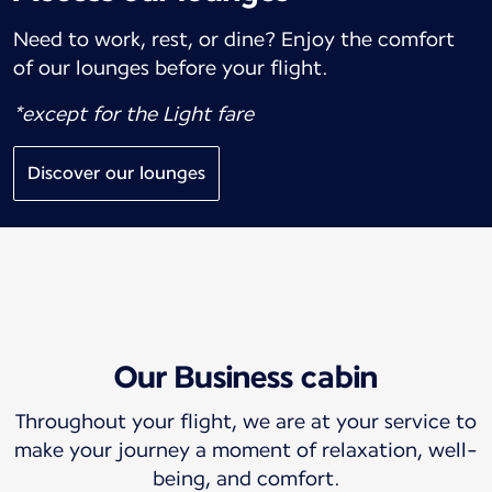
Need to work, rest, or dine? Enjoy the comfort
of our lounges before your flight.
*except for the Light fare
Discover our lounges
Our Business cabin
Throughout your flight, we are at your service to
make your journey a moment of relaxation, well-
being, and comfort.