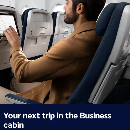
Your next trip in the Business
cabin