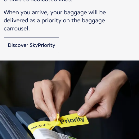
When you arrive, your baggage will be
delivered as a priority on the baggage
carrousel.
Discover SkyPriority