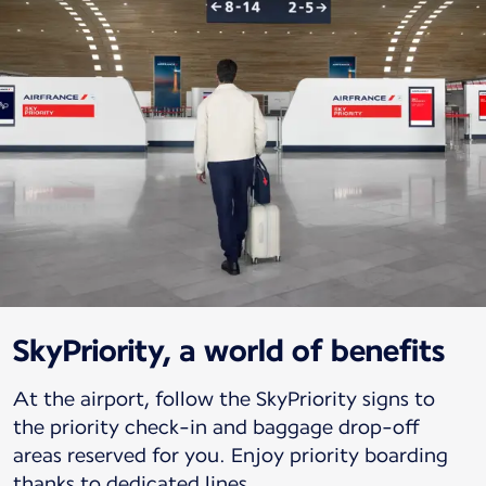
SkyPriority, a world of benefits
At the airport, follow the SkyPriority signs to
the priority check-in and baggage drop-off
areas reserved for you. Enjoy priority boarding
thanks to dedicated lines.