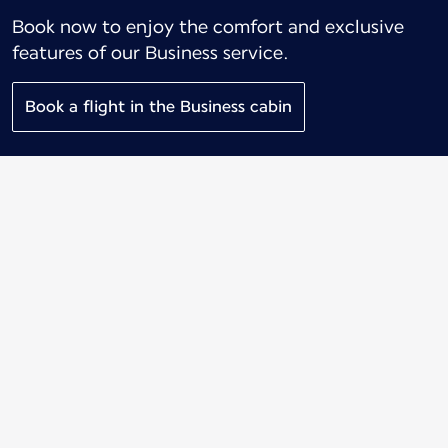
Book now to enjoy the comfort and exclusive
features of our Business service.
Book a flight in the Business cabin