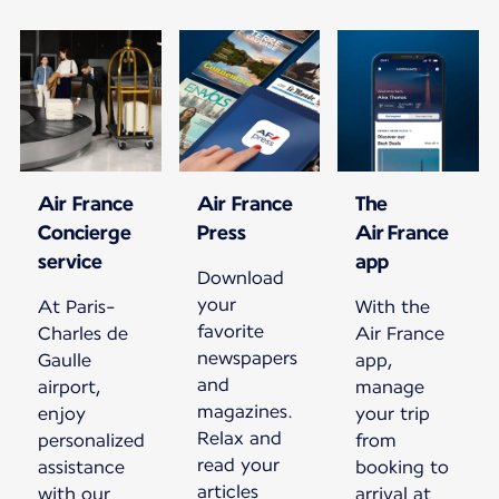
Air France
Air France
The
Concierge
Press
Air France
service
app
Download
your
At Paris-
With the
favorite
Charles de
Air France
newspapers
Gaulle
app,
and
airport,
manage
magazines.
enjoy
your trip
Relax and
personalized
from
read your
assistance
booking to
articles
with our
arrival at