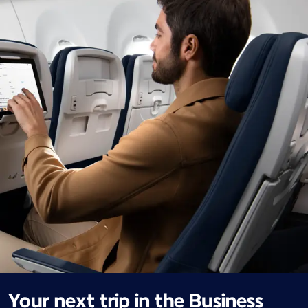
Your next trip in the Business