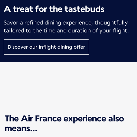
A treat for the tastebuds
Savor a refined dining experience, thoughtfully
tailored to the time and duration of your flight.
Discover our inflight dining offer
The Air France experience also
means...