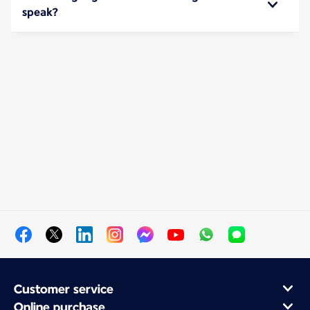
speak?
Customer service
Online purchase