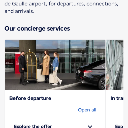
de Gaulle airport, for departures, connections,
and arrivals.
Our concierge services
Before departure
In trans
Open all
Explore the offer
Explo