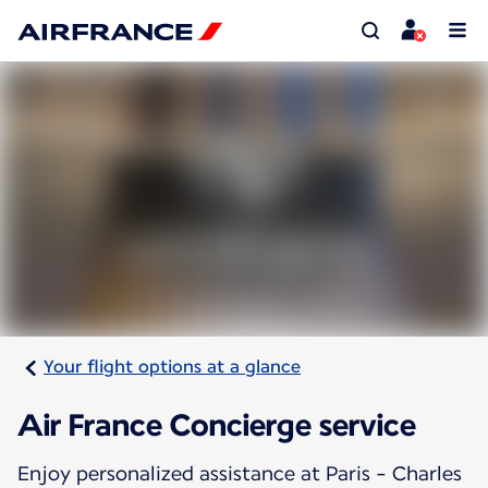
Your flight options at a glance
Air France Concierge service
Enjoy personalized assistance at Paris - Charles