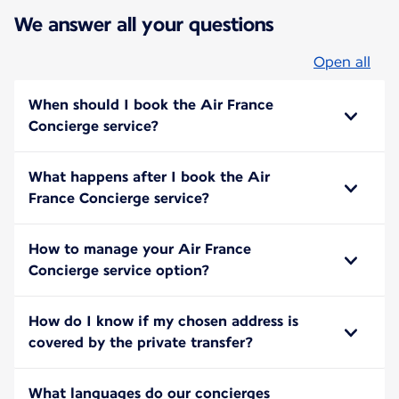
We answer all your questions
Open all
When should I book the Air France
Concierge service?
What happens after I book the Air
France Concierge service?
How to manage your Air France
Concierge service option?
How do I know if my chosen address is
covered by the private transfer?
What languages do our concierges