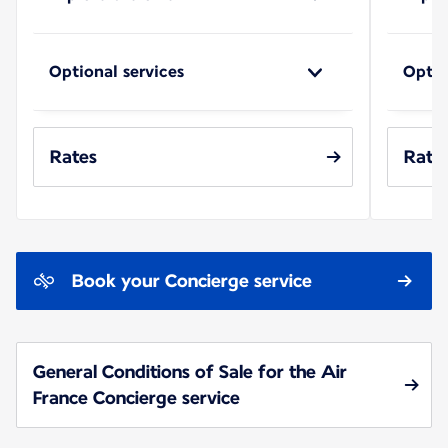
Optional services
Optio
Rates
Rate
Book your Concierge service
General Conditions of Sale for the Air
France Concierge service