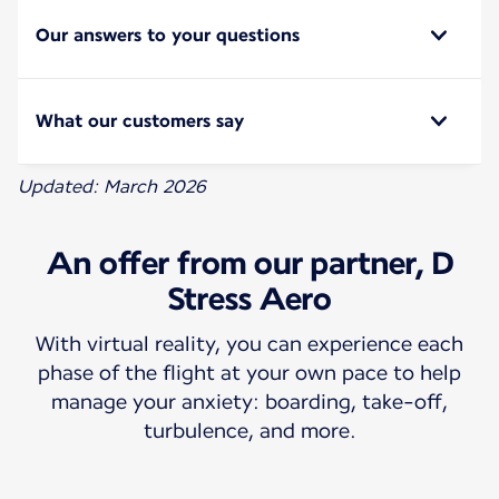
Our answers to your questions
What our customers say
Updated: March 2026
An offer from our partner, D
Stress Aero
With virtual reality, you can experience each
phase of the flight at your own pace to help
manage your anxiety: boarding, take-off,
turbulence, and more.