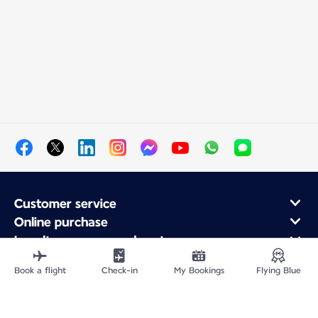
Customer service
Online purchase
Loyalty program and partners
About Air France
Book a flight
Check-in
My Bookings
Flying Blue
Air France app