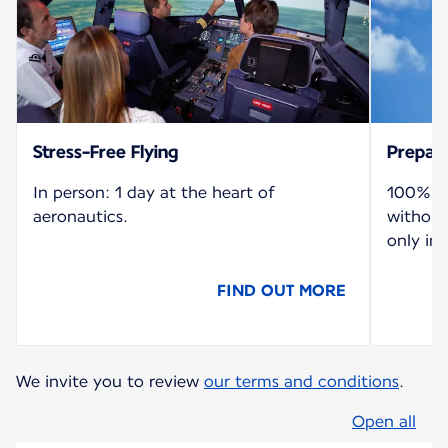
Stress-Free Flying
Prepare
In person: 1 day at the heart of
100% re
aeronautics.
without
only in 
FIND OUT MORE
We invite you to review
our terms and conditions
.
Open all