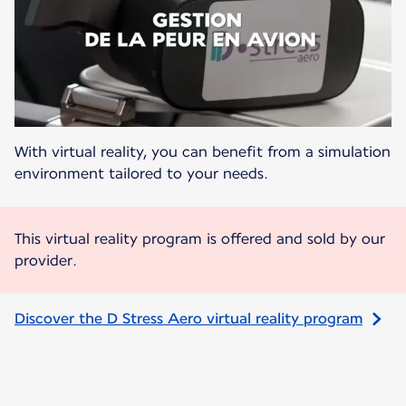
With virtual reality, you can benefit from a simulation
environment tailored to your needs.
This virtual reality program is offered and sold by our
provider.
Discover the D Stress Aero virtual reality program