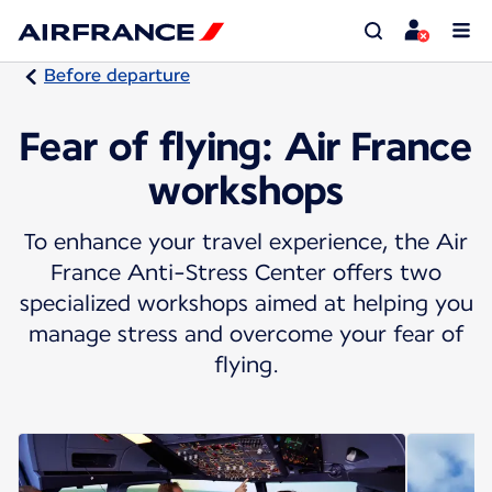
Before departure
Fear of flying: Air France
workshops
To enhance your travel experience, the Air
France Anti-Stress Center offers two
specialized workshops aimed at helping you
manage stress and overcome your fear of
flying.