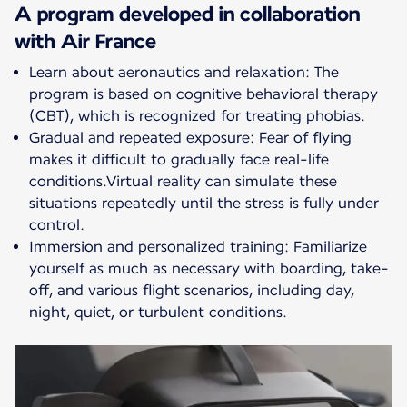
A program developed in collaboration
with Air France
Learn about aeronautics and relaxation: The
program is based on cognitive behavioral therapy
(CBT), which is recognized for treating phobias.
Gradual and repeated exposure: Fear of flying
makes it difficult to gradually face real-life
conditions.Virtual reality can simulate these
situations repeatedly until the stress is fully under
control.
Immersion and personalized training: Familiarize
yourself as much as necessary with boarding, take-
off, and various flight scenarios, including day,
night, quiet, or turbulent conditions.