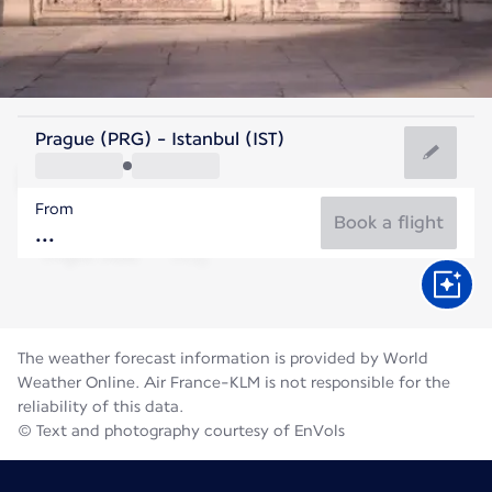
Turkey
Prague (PRG) - Istanbul (IST)
Istanbul
From
26°C
Turkey
Book a flight
Flight time
Aug
The weather forecast information is provided by World
Weather Online. Air France-KLM is not responsible for the
reliability of this data.
© Text and photography courtesy of EnVols