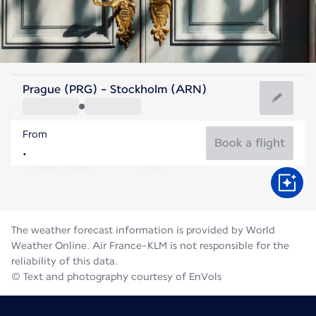
Sweden
Prague (PRG) - Stockholm (ARN)
Stockholm
From
17°C
Sweden
Book a flight
Flight time
Aug
The weather forecast information is provided by World
Weather Online. Air France-KLM is not responsible for the
reliability of this data.
© Text and photography courtesy of EnVols