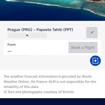
French Polynesia
Prague (PRG) - Papeete Tahiti (PPT)
Tahiti
From
25°C
French Polynesia
Book a flight
Flight time
Aug
The weather forecast information is provided by World
Weather Online. Air France-KLM is not responsible for the
reliability of this data.
© Text and photography courtesy of EnVols