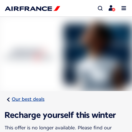
Our best deals
Recharge yourself this winter
This offer is no longer available. Please find our