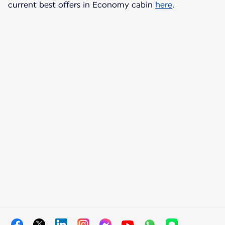
current best offers in Economy cabin
here
.