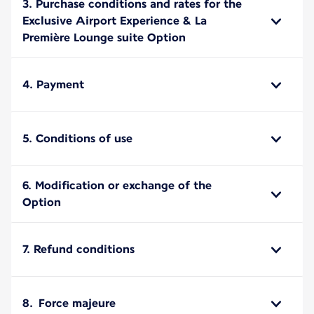
3. Purchase conditions and rates for the
Exclusive Airport Experience & La
Première Lounge suite Option
4. Payment
5. Conditions of use
6. Modification or exchange of the
Option
7. Refund conditions
8. Force majeure