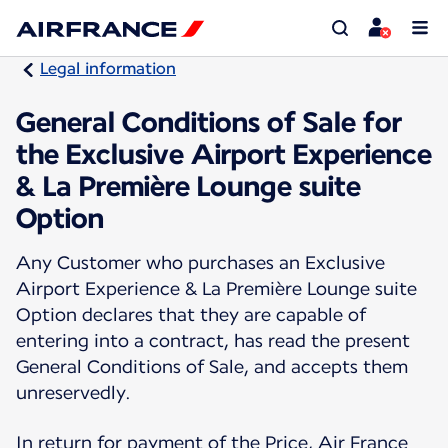
Legal information
General Conditions of Sale for
the Exclusive Airport Experience
& La Première Lounge suite
Option
Any Customer who purchases an Exclusive
Airport Experience & La Première Lounge suite
Option declares that they are capable of
entering into a contract, has read the present
General Conditions of Sale, and accepts them
unreservedly.
In return for payment of the Price, Air France