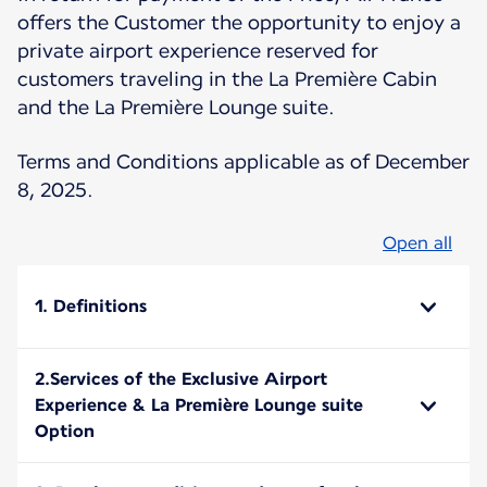
offers the Customer the opportunity to enjoy a
private airport experience reserved for
customers traveling in the La Première Cabin
and the La Première Lounge suite.
Terms and Conditions applicable as of December
8, 2025.
Open all
1. Definitions
2.Services of the Exclusive Airport
Experience & La Première Lounge suite
Option