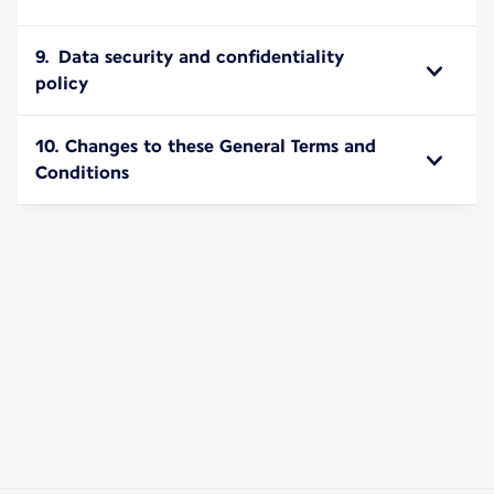
9. Data security and confidentiality
policy
10. Changes to these General Terms and
Conditions