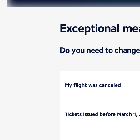
Exceptional me
Do you need to change 
My flight was canceled
Tickets issued before March 1, 