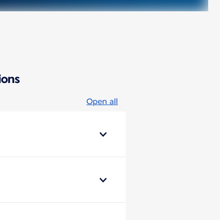
ions
Open all