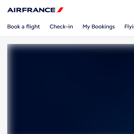
Book a flight
Check-in
My Bookings
Fly