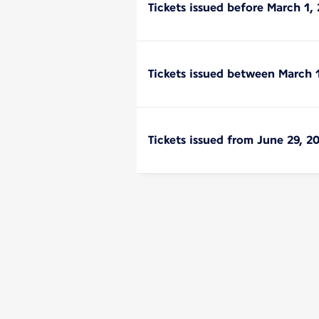
Tickets issued before March 1, 
Tickets issued between March 
Tickets issued from June 29, 2