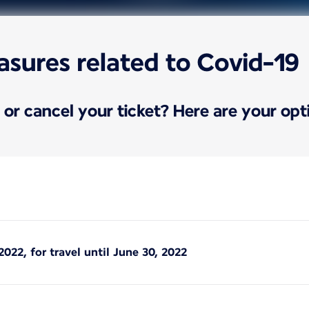
asures related to Covid-19
or cancel your ticket? Here are your opt
2022, for travel until June 30, 2022