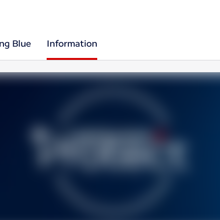
ing Blue
Information