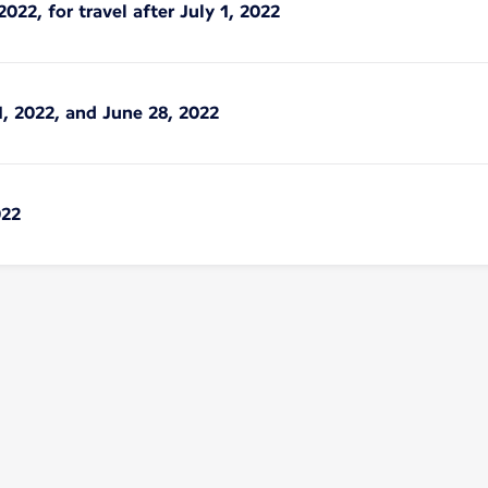
2022, for travel after July 1, 2022
1, 2022, and June 28, 2022
022