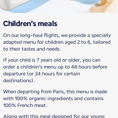
Children's meals
On our long-haul flights, we provide a specially
adapted menu for children aged 2 to 6, tailored
to their tastes and needs.
If your child is 7 years old or older, you can
order a children’s menu up to 48 hours before
departure (or 24 hours for certain
destinations).
When departing from Paris, this menu is made
with 100% organic ingredients and contains
100% French meat.
Along with this meal designed for our young