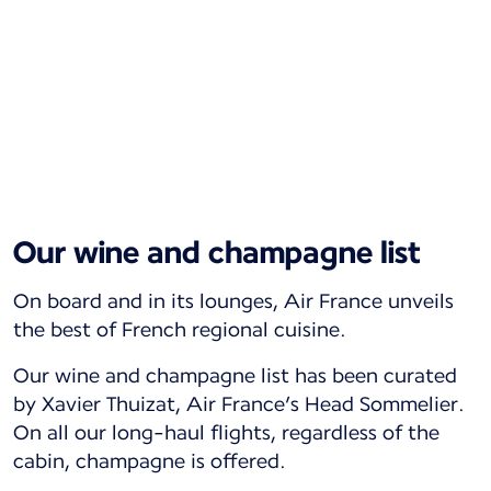
Our wine and champagne list
On board and in its lounges, Air France unveils
the best of French regional cuisine.
Our wine and champagne list has been curated
by Xavier Thuizat, Air France’s Head Sommelier.
On all our long-haul flights, regardless of the
cabin, champagne is offered.