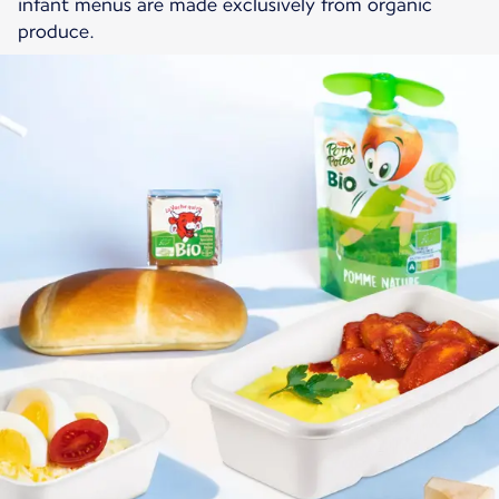
infant menus are made exclusively from organic
produce.