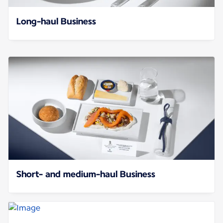
Long-haul Business
Short- and medium-haul Business