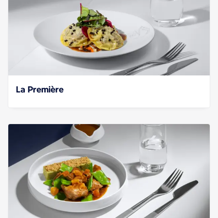
La Première