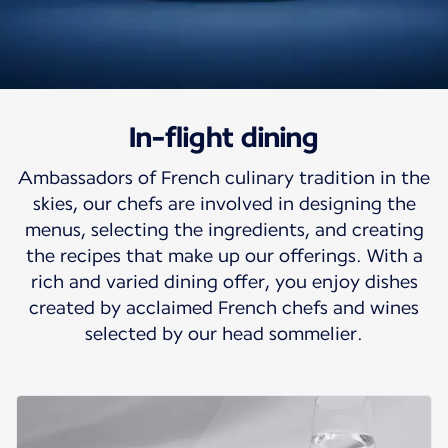
In-flight dining
Travel to heart of
Ambassadors of French culinary tradition in the
French cuisine
skies, our chefs are involved in designing the
menus, selecting the ingredients, and creating
Air France turns your flight into a gourmet
the recipes that make up our offerings. With a
interlude.
rich and varied dining offer, you enjoy dishes
created by acclaimed French chefs and wines
selected by our head sommelier.