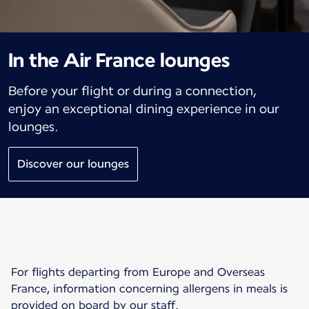
In the Air France lounges
Before your flight or during a connection,
enjoy an exceptional dining experience in our
lounges.
Discover our lounges
For flights departing from Europe and Overseas
France, information concerning allergens in meals is
provided on board by our staff.