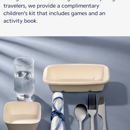
travelers, we provide a complimentary
children’s kit that includes games and an
activity book.