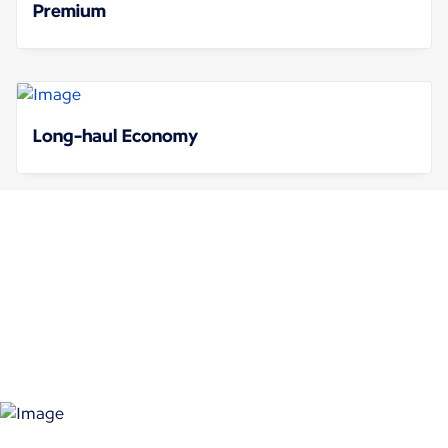
Premium
Long-haul Economy