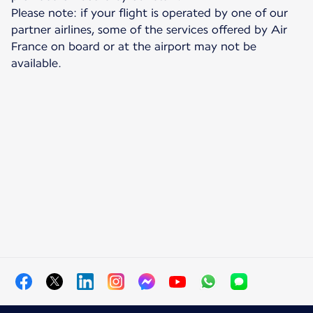
Please note: if your flight is operated by one of our
partner airlines, some of the services offered by Air
France on board or at the airport may not be
available.