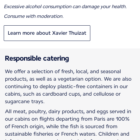
Excessive alcohol consumption can damage your health.
Consume with moderation.
Learn more about Xavier Thuizat
Responsible catering
We offer a selection of fresh, local, and seasonal
products, as well as a vegetarian option. We are also
continuing to deploy plastic-free containers in our
cabins, such as cardboard cups, and cellulose or
sugarcane trays.
All meat, poultry, dairy products, and eggs served in
our cabins on flights departing from Paris are 100%
of French origin, while the fish is sourced from
sustainable fisheries or French waters. Children and