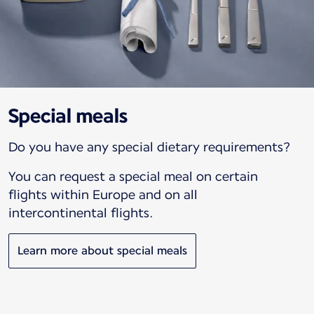
Special meals
Do you have any special dietary requirements?
You can request a special meal on certain
flights within Europe and on all
intercontinental flights.
Learn more about special meals