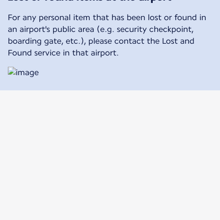
For any personal item that has been lost or found in
an airport's public area (e.g. security checkpoint,
boarding gate, etc.), please contact the Lost and
Found service in that airport.