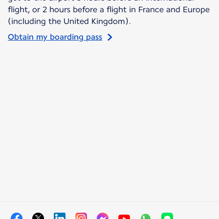
flight, or 2 hours before a flight in France and Europe
(including the United Kingdom).
Obtain my boarding pass