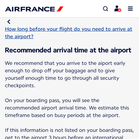
How long before your flight do you need to arrive at
the airport?
Recommended arrival time at the airport
We recommend that you arrive to the aiport early
enough to drop off your baggage and to give
yourself enough time to go through all security
checkpoints.
On your boarding pass, you will see the
recommended airport arrival time. We estimate this
timeframe based on busy periods at the airport.
If this information is not listed on your boarding pass,
get to the airport 3 hours before an international