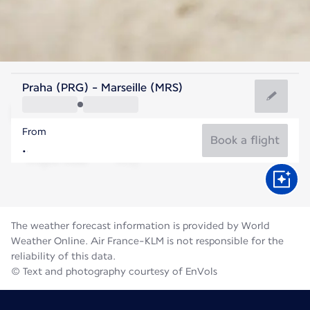
France
Praha (PRG) - Marseille (MRS)
Marseille
From
25°C
France
Book a flight
Flight time
Aug
The weather forecast information is provided by World
Weather Online. Air France-KLM is not responsible for the
reliability of this data.
© Text and photography courtesy of EnVols